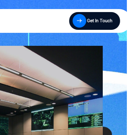
Get In Touch