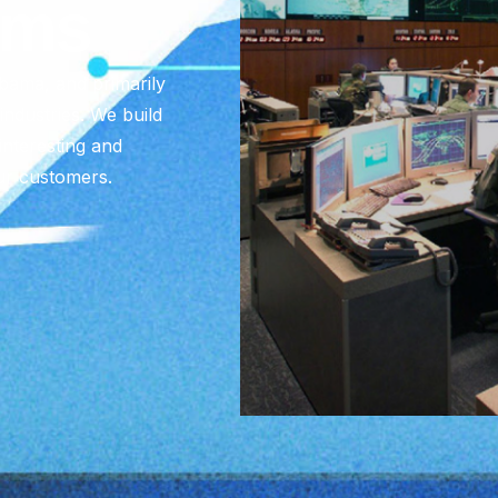
ems
abama, and primarily
ndustries. We build
interesting and
ur customers.