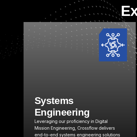
Ex
Click here
Modeling,
Simulation, and
Analysis
Crossflow provides advanced capabilities
s