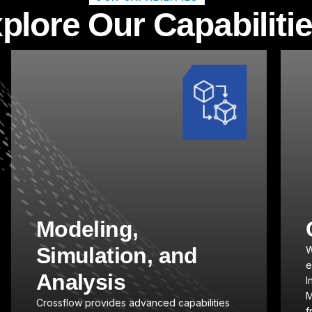
plore Our Capabiliti
Click here
Cybersecurity
We offer comprehensive cybersecurity
expertise, including full-spectrum
W
Information Assurance (IA) and Risk
a
Management Framework (RMF) support—
e
from vulnerability scans and Security