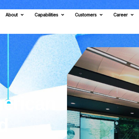
About
Capabilities
Customers
Career
erican
d