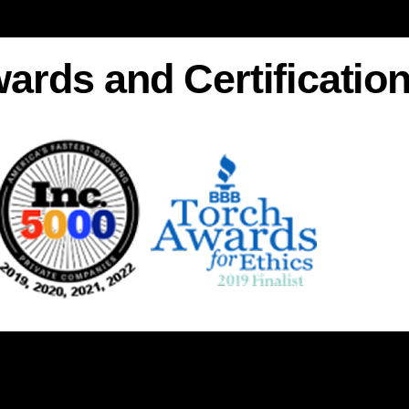
ards and Certificatio