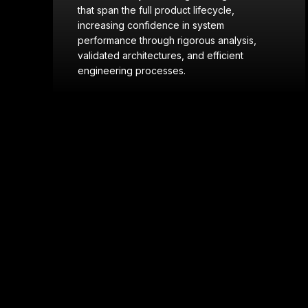
in modeling and physics-based simulation
to assess system performance across
domains—including aerospace (missiles
and hypersonic vehicles), naval, ground,
and aviation—supporting informed design
decisions and risk reduction.