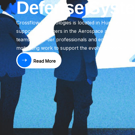
Defense Syst
Crossflow Technologies is located in Hunstville, Al
supports customers in the Aerospace and Defense i
teams of top-tier professionals and engage them in 
motivating work to support the evolving needs of o
Read More