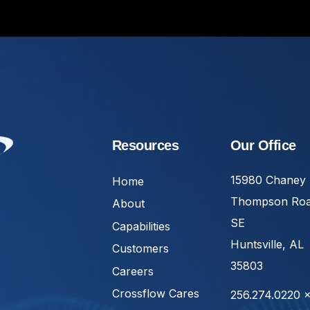
Resources
Our Office
15980 Chaney
Home
Thompson Ro
About
SE
Capabilities
Huntsville, AL
Customers
35803
Careers
Crossflow Cares
256.274.0220 