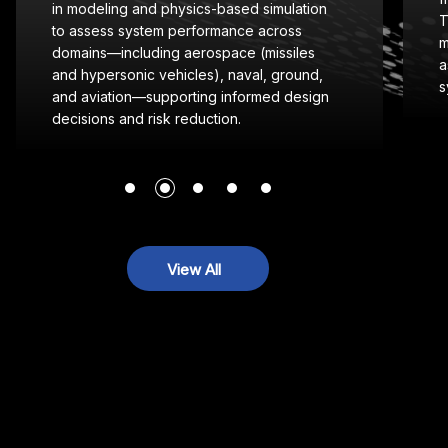
L
Technical Implementation Guides (STIGs) to
o
manual control reviews and software
s
assurance—ensuring secure, compliant
c
systems for mission-critical operations.
View All