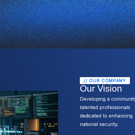
// OUR COMPANY
Our Vision
Developing a communit
talented professionals
dedicated to enhancing
national security.