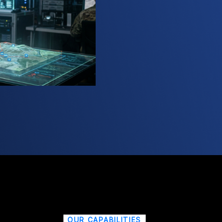
OUR CAPABILITIES