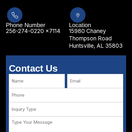
Phone Number
Location
256-274-0220 x7114
15980 Chaney
Thompson Road
Huntsville, AL 35803
Contact Us