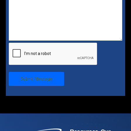
Submit Message