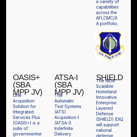
a variety of
capabilities
across the
AFLCMC/X
A portfolio.
OASIS+
ATSA-I
SHIELD
The MDA
(SBA
(SBA
Scalable
MPP JV)
MPP JV)
Homeland
One
The
Innovative
Acquisition
Automatic
Enterprise
Solution for
Test Systems
Layered
Integrated
(ATS)
Defense
Services Plus
Acquisition-I
(SHIELD) IDIQ
(OASIS+) is a
(ATSA-I)
will support
suite of
Indefinite
national
governmentwi
Delivery
defense