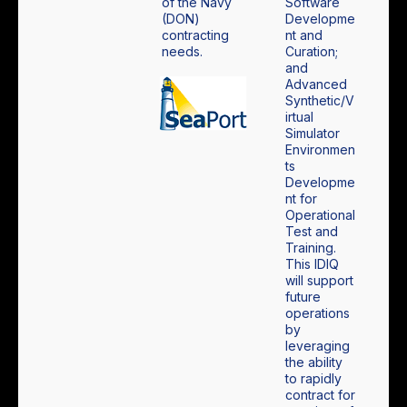
of the Navy
Software
(DON)
Developme
contracting
nt and
needs.
Curation;
and
Advanced
Synthetic/V
irtual
Simulator
Environmen
ts
Developme
nt for
Operational
Test and
Training.
This IDIQ
will support
future
operations
by
leveraging
the ability
to rapidly
contract for