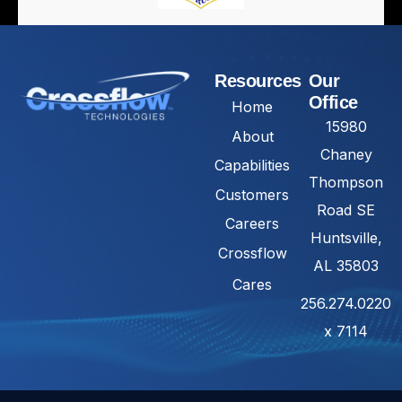
Resources
Our
Office
Home
15980
About
Chaney
Capabilities
Thompson
Customers
Road SE
Careers
Huntsville,
Crossflow
AL 35803
Cares
256.274.0220
x 7114