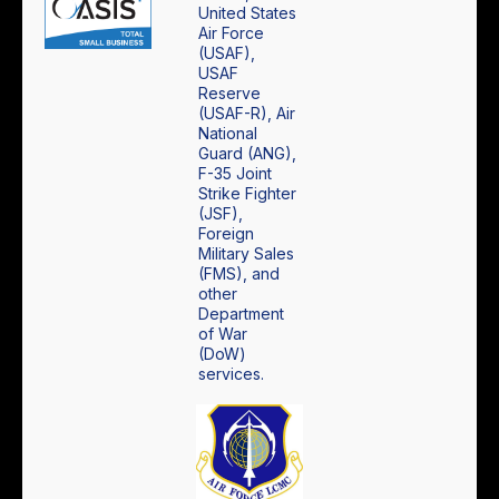
United States
Air Force
(USAF),
USAF
Reserve
(USAF-R), Air
National
Guard (ANG),
F-35 Joint
Strike Fighter
(JSF),
Foreign
Military Sales
(FMS), and
other
Department
of War
(DoW)
services.