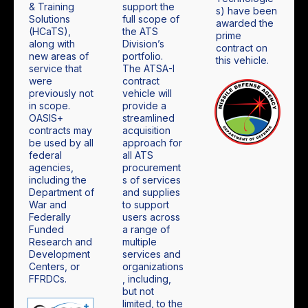
& Training
support the
s) have been
Solutions
full scope of
awarded the
(HCaTS),
the ATS
prime
along with
Division’s
contract on
new areas of
portfolio.
this vehicle.
service that
The ATSA-I
were
contract
previously not
vehicle will
in scope.
provide a
OASIS+
streamlined
contracts may
acquisition
be used by all
approach for
federal
all ATS
agencies,
procurement
including the
s of services
Department of
and supplies
War and
to support
Federally
users across
Funded
a range of
Research and
multiple
Development
services and
Centers, or
organizations
FFRDCs.
, including,
but not
limited, to the