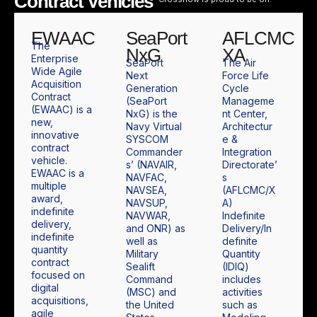
Contract Vehicles
EWAAC
SeaPort
AFLCMC
The
NxG
XA
Enterprise
SeaPort
The Air
Wide Agile
Next
Force Life
Acquisition
Generation
Cycle
Contract
(SeaPort
Manageme
(EWAAC) is a
NxG) is the
nt Center,
new,
Navy Virtual
Architectur
innovative
SYSCOM
e &
contract
Commander
Integration
vehicle.
s’ (NAVAIR,
Directorate’
EWAAC is a
NAVFAC,
s
multiple
NAVSEA,
(AFLCMC/X
award,
NAVSUP,
A)
indefinite
NAVWAR,
Indefinite
delivery,
and ONR) as
Delivery/In
indefinite
well as
definite
quantity
Military
Quantity
contract
Sealift
(IDIQ)
focused on
Command
includes
digital
(MSC) and
activities
acquisitions,
the United
such as
agile