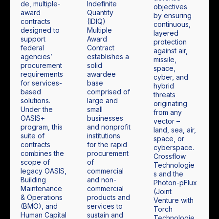
de, multiple-
Indefinite
objectives
award
Quantity
by ensuring
contracts
(IDIQ)
continuous,
designed to
Multiple
layered
support
Award
protection
federal
Contract
against air,
agencies’
establishes a
missile,
procurement
solid
space,
requirements
awardee
cyber, and
for services-
base
hybrid
based
comprised of
threats
solutions.
large and
originating
Under the
small
from any
OASIS+
businesses
vector –
program, this
and nonprofit
land, sea, air,
suite of
institutions
space, or
contracts
for the rapid
cyberspace.
combines the
procurement
Crossflow
scope of
of
Technologie
legacy OASIS,
commercial
s and the
Building
and non-
Photon-pFlux
Maintenance
commercial
(Joint
& Operations
products and
Venture with
(BMO), and
services to
Torch
Human Capital
sustain and
Technologie