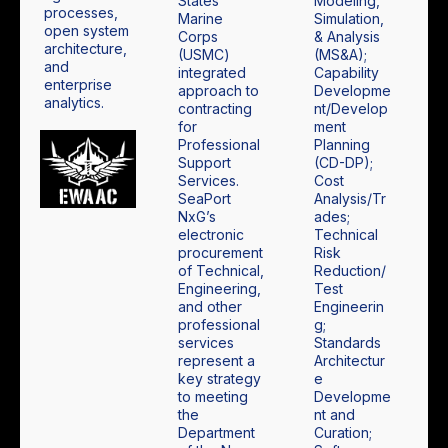
States
Modeling,
processes,
Marine
Simulation,
open system
Corps
& Analysis
architecture,
(USMC)
(MS&A);
and
integrated
Capability
enterprise
approach to
Developme
analytics.
contracting
nt/Develop
for
ment
Professional
Planning
Support
(CD-DP);
Services.
Cost
SeaPort
Analysis/Tr
NxG’s
ades;
electronic
Technical
procurement
Risk
of Technical,
Reduction/
Engineering,
Test
and other
Engineerin
professional
g;
services
Standards
represent a
Architectur
key strategy
e
to meeting
Developme
the
nt and
Department
Curation;