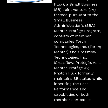
Flux), a Small Business
(SB) Joint Venture (JV)
formed pursuant to the
Small Business
Administration’s (SBA)
Mentor-Protégé Program,
consists of member
companies Torch
Technologies, Inc. (Torch;
Mentor) and Crossflow
Technologies, Inc.
(Crossflow; Protégé). As a
Mentor-Protégé JV,
Photon Flux formally
maintains SB status while
inheriting the Past
Performance and
capabilities of both
member companies.