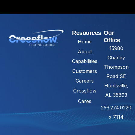
Resources
Our
Office
Home
15980
About
Chaney
Capabilities
Thompson
Customers
Road SE
Careers
Huntsville,
Crossflow
AL 35803
Cares
256.274.0220
x 7114