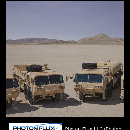
Photon Flux LLC (Photon