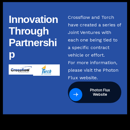
Innovation
Crossflow and Torch
have created a series of
Through
Joint Ventures with
Partnershi
each one being tied to
a specific contract
p
vehicle or effort.
For more information,
please visit the Photon
Flux website.
Photon Flux
Website