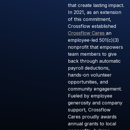
that create lasting impact.
In 2021, as an extension
of this commitment,
Crossflow established
Crossflow Cares
an
employee-led 501(c)(3)
nonprofit that empowers
team members to give
back through automatic
payroll deductions,
hands-on volunteer
opportunities, and
community engagement.
Fueled by employee
generosity and company
support, Crossflow
Cares proudly awards
annual grants to local