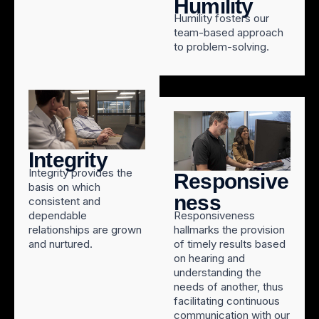
Humility
Humility fosters our
team-based approach
to problem-solving.
Integrity
Integrity provides the
Responsive
basis on which
ness
consistent and
dependable
Responsiveness
relationships are grown
hallmarks the provision
and nurtured.
of timely results based
on hearing and
understanding the
needs of another, thus
facilitating continuous
communication with our