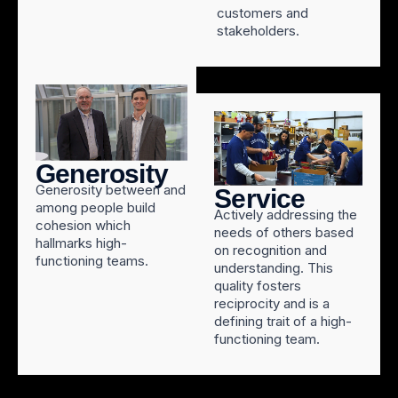
customers and
stakeholders.
Generosity
Generosity between and
Service
among people build
Actively addressing the
cohesion which
needs of others based
hallmarks high-
on recognition and
functioning teams.
understanding. This
quality fosters
reciprocity and is a
defining trait of a high-
functioning team.