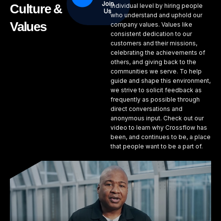
Join
Culture &
individual level by hiring people
Us
who understand and uphold our
Values
company values. Values like
consistent dedication to our
customers and their missions,
celebrating the achievements of
others, and giving back to the
communities we serve. To help
guide and shape this environment,
we strive to solicit feedback as
frequently as possible through
direct conversations and
anonymous input. Check out our
video to learn why Crossflow has
been, and continues to be, a place
that people want to be a part of.