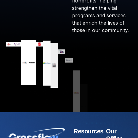
nonprofits, helping
strengthen the vital
programs and services
that enrich the lives of
those in our community.
Resources
Our