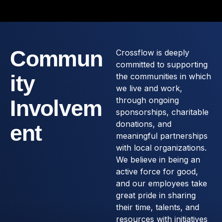
Commun
Crossflow is deeply
committed to supporting
ity
the communities in which
we live and work,
through ongoing
Involvem
sponsorships, charitable
donations, and
ent
meaningful partnerships
with local organizations.
We believe in being an
active force for good,
and our employees take
great pride in sharing
their time, talents, and
resources with initiatives