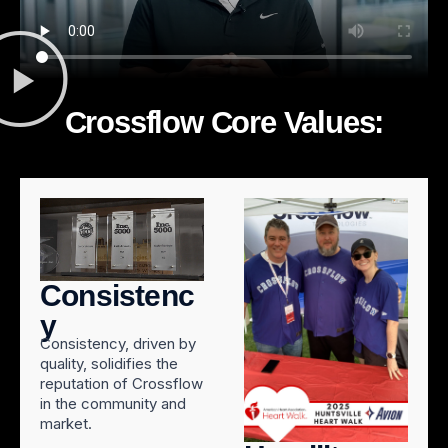
Crossflow Core Values:
Consistenc
y
Consistency, driven by
quality, solidifies the
reputation of Crossflow
in the community and
market.