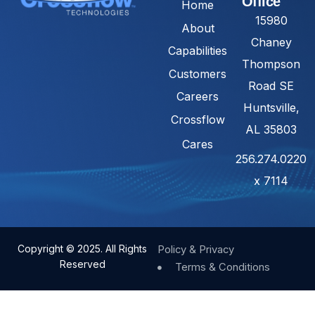
Office
Home
15980
About
Chaney
Capabilities
Thompson
Customers
Road SE
Careers
Huntsville,
Crossflow
AL 35803
Cares
256.274.0220
x 7114
Copyright © 2025. All Rights
Policy & Privacy
Reserved
Terms & Conditions